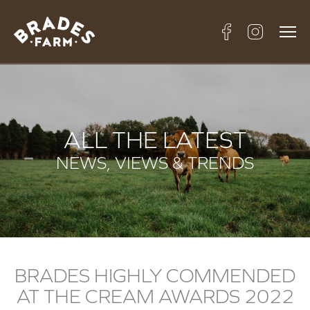
ALL THE LATEST
NEWS, VIEWS & TRENDS
BRADES HIGHLY COMMENDED
AT THE CREAM AWARDS 2022