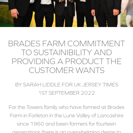
BRADES FARM COMMITMENT
TO SUSTAINIBILITY AND
PROVIDING A PRODUCT THE
CUSTOMER WANTS
BY SARAH LIDDLE FOR UK JERSEY TIMES
1ST SEPTEMBER 2022
For the Towers family who have farmed at Brades
Farm in Farleton in the Lune Valley of Lancashire
since 1960 and been farmers for fourteen
generations there is an overwhelming desire to