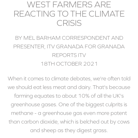
WEST FARMERS ARE
REACTING TO THE CLIMATE
CRISIS
BY MEL BARHAM CORRESPONDENT AND
PRESENTER, ITV GRANADA FOR GRANADA
REPORTS ITV
18TH OCTOBER 2021
When it comes to climate debates, we're often told
we should eat less meat and dairy. That's because
farming equates to about 10% of all the UK's
greenhouse gases. One of the biggest culprits is
methane - a greenhouse gas even more potent
than carbon dioxide, which is belched out by cows
and sheep as they digest grass.