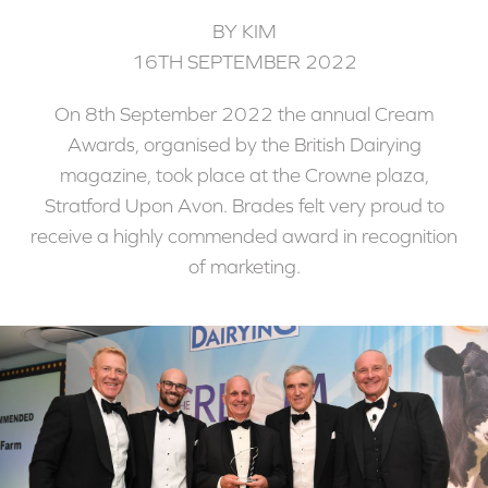
BY KIM
16TH SEPTEMBER 2022
On 8th September 2022 the annual Cream
Awards, organised by the British Dairying
magazine, took place at the Crowne plaza,
Stratford Upon Avon. Brades felt very proud to
receive a highly commended award in recognition
of marketing.