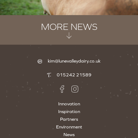
MORE NEWS
kim@lunevalleydairy.co.uk
015242 21589
Innovation
Inspiration
Partners
Environment
News