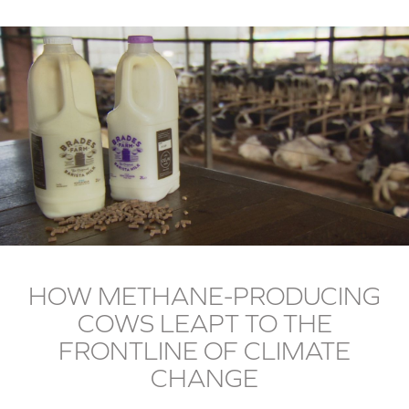
HOW METHANE-PRODUCING
COWS LEAPT TO THE
FRONTLINE OF CLIMATE
CHANGE