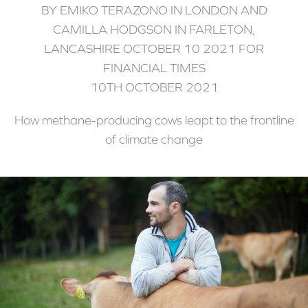
BY EMIKO TERAZONO IN LONDON AND
CAMILLA HODGSON IN FARLETON,
LANCASHIRE OCTOBER 10 2021 FOR
FINANCIAL TIMES
10TH OCTOBER 2021
How methane-producing cows leapt to the frontline
of climate change