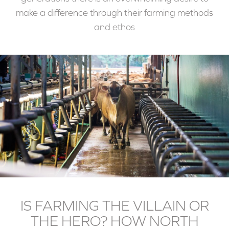
make a difference through their farming methods
and ethos
IS FARMING THE VILLAIN OR
THE HERO? HOW NORTH