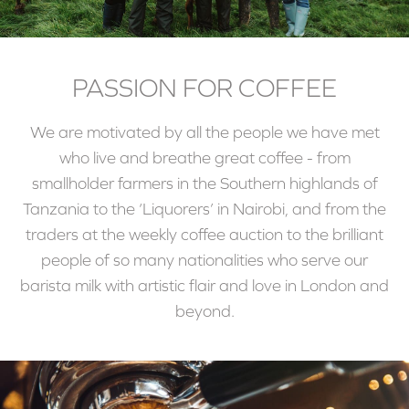
PASSION FOR COFFEE
We are motivated by all the people we have met
who live and breathe great coffee - from
smallholder farmers in the Southern highlands of
Tanzania to the ‘Liquorers’ in Nairobi, and from the
traders at the weekly coffee auction to the brilliant
people of so many nationalities who serve our
barista milk with artistic flair and love in London and
beyond.