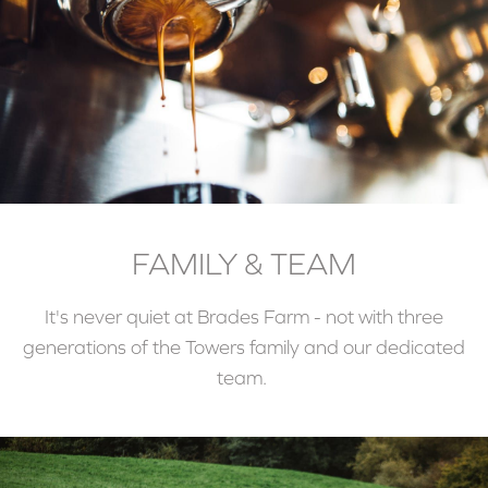
FAMILY & TEAM
It's never quiet at Brades Farm - not with three
generations of the Towers family and our dedicated
team.