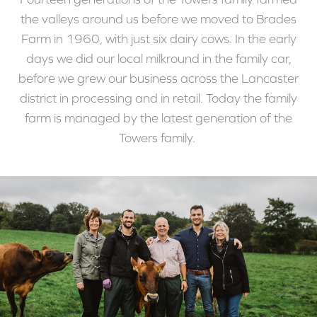
the valleys around us before we moved to Brades
Farm in 1960, with just six dairy cows. In the early
days we did our local milkround in the family car,
before we grew our business across the Lancaster
district in processing and in retail. Today the family
farm is managed by the latest generation of the
Towers family.