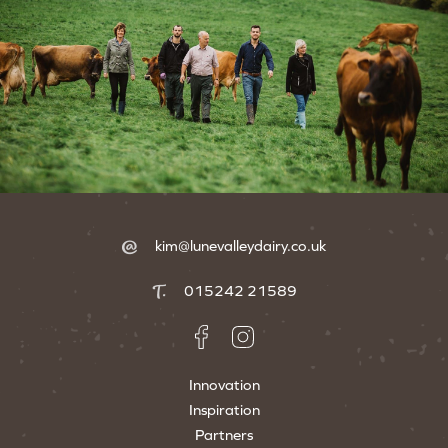
kim@lunevalleydairy.co.uk
015242 21589
Innovation
Inspiration
Partners