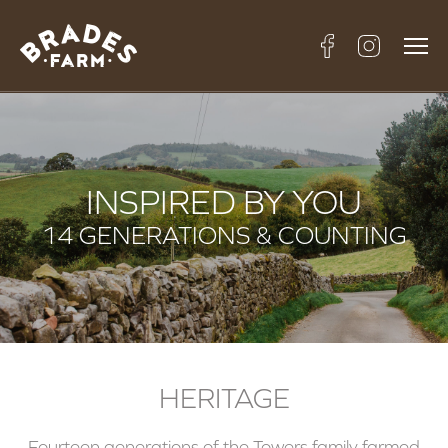
INSPIRED BY YOU
14 GENERATIONS & COUNTING
HERITAGE
Fourteen generations of the Towers family farmed