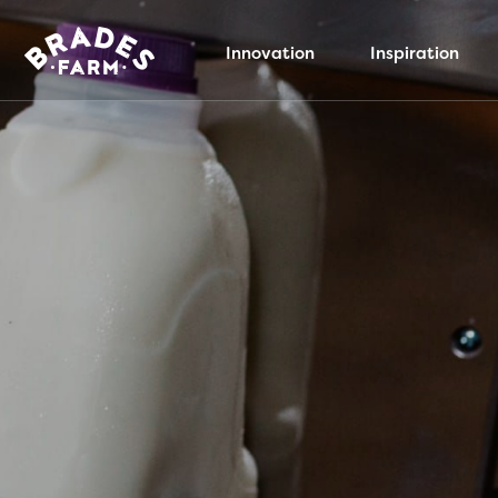
Innovation
Inspiration