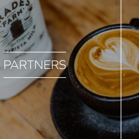
PARTNERS