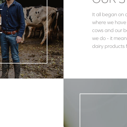
It all began on 
N
where we have f
cows and our be
we do - it mean
dairy products f