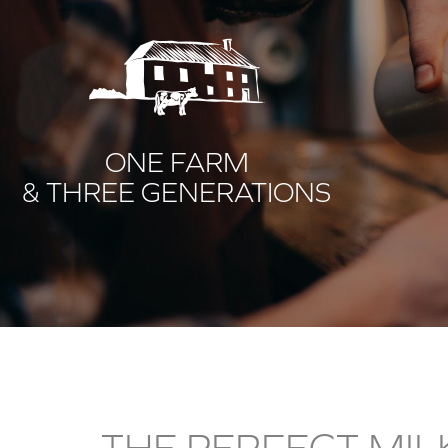
ONE FARM
& THREE GENERATIONS
THE PERFECT MIL