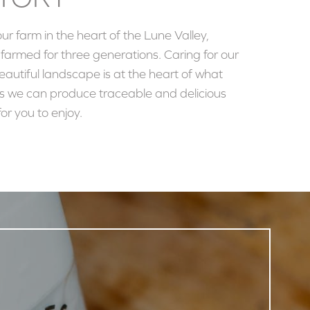
our farm in the heart of the Lune Valley,
armed for three generations. Caring for our
autiful landscape is at the heart of what
s we can produce traceable and delicious
or you to enjoy.