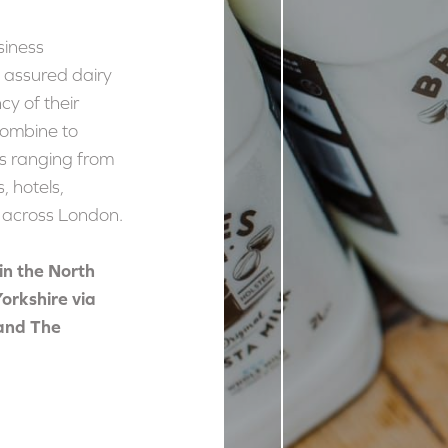
siness
y assured dairy
cy of their
combine to
s ranging from
, hotels,
s across London.
in the North
 Yorkshire via
and The