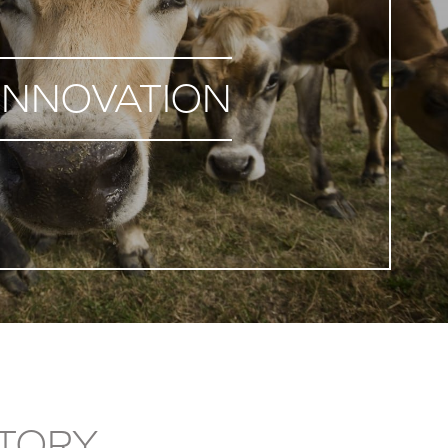
INNOVATION
TORY