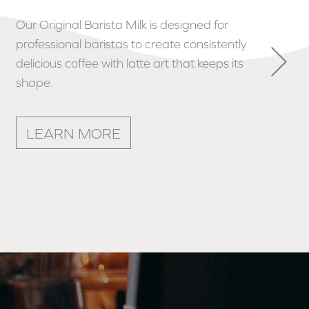
Our delicious Single Farm Double Cream is
used by professional chefs to enhance
their recipes and make dishes even more
irresistible.
LEARN MORE