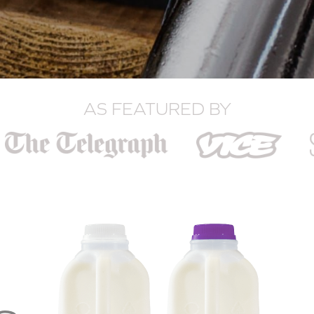
AS FEATURED BY