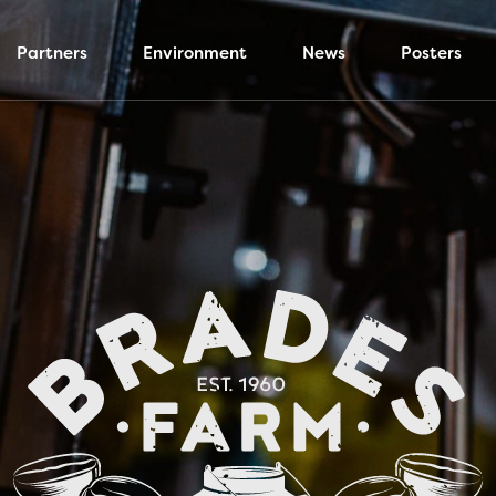
Partners
Environment
News
Posters