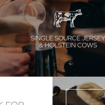
SINGLE SOURCE JERSE
& HOLSTEIN COWS
K FOR