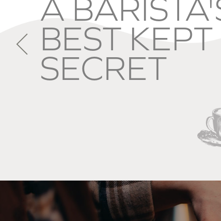
A CHEF'S
FAVOURIT
INGREDIEN