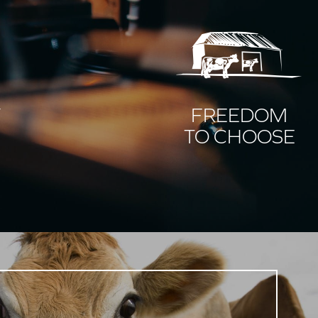
Y
FREEDOM
TO CHOOSE