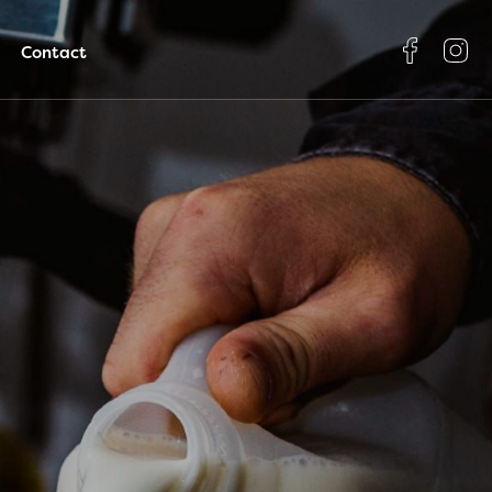
Contact