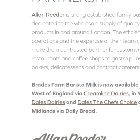
Allan Reeder
is a long established family bu
dedicated to the wholesale supply of qualit
products in and around London. The efficien
operations and the expertise of their team 
make them our trusted partner for customer
restaurants and coffee shops to gastro pubs
bakers, delicatessens and contract caterer
Brades Farm Barista Milk is now available 
West of England via
Creamline Dairies
, in
Dales Dairies
and
Dales The Chefs Choice
Midlands via Daily Bread.