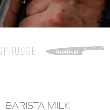
DOUBLE CREAM