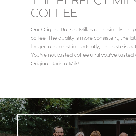
COFFEE
Our Original Barista Milk is quite simply the p
coffee. The quality is more consistent, the lat
longer, and most importantly, the taste is out
You've not tasted coffee until you've tasted 
Original Barista Milk!