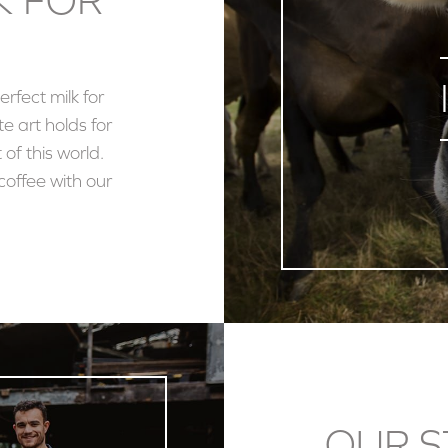
erfect milk for
te art holds for
 of this world.
coffee with our
OUR S