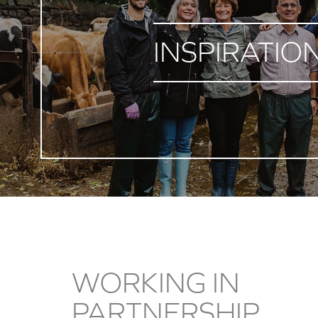
INSPIRATIO
WORKING IN
PARTNERSHIP